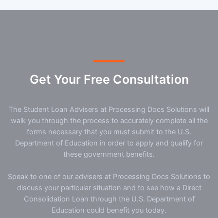
Get Your Free Consultation
The Student Loan Advisers at Processing Docs Solutions will
walk you through the process to accurately complete all the
forms necessary that you must submit to the U.S.
Department of Education in order to apply and qualify for
these government benefits.
Speak to one of our advisers at Processing Docs Solutions to
discuss your particular situation and to see how a Direct
Consolidation Loan through the U.S. Department of
Education could benefit you today.