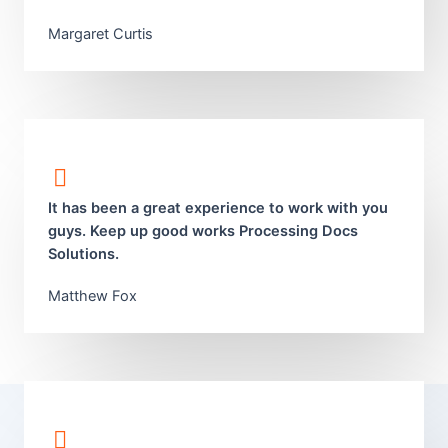
Margaret Curtis​
It has been a great experience to work with you
guys. Keep up good works Processing Docs
Solutions.
Matthew Fox​