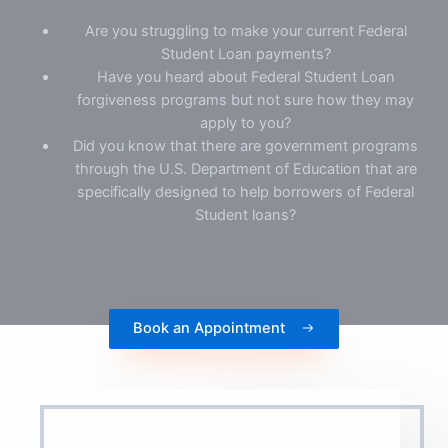
Are you struggling to make your current Federal
Student Loan payments?
Have you heard about Federal Student Loan
forgiveness programs but not sure how they may
apply to you?
Did you know that there are government programs
through the U.S. Department of Education that are
specifically designed to help borrowers of Federal
Student loans?
Book an Appointment