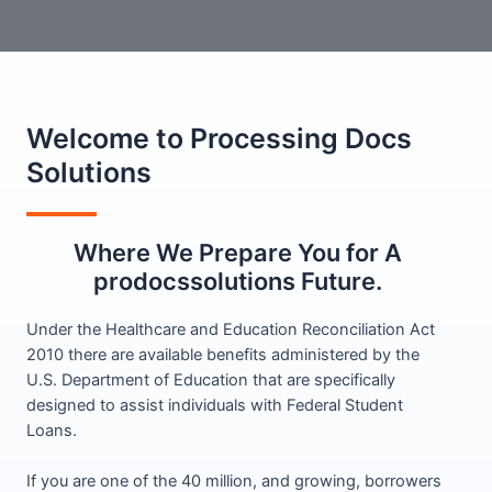
Welcome to Processing Docs
Solutions​
Where We Prepare You for A
prodocssolutions Future.
Under the Healthcare and Education Reconciliation Act
2010 there are available benefits administered by the
U.S. Department of Education that are specifically
designed to assist individuals with Federal Student
Loans.
If you are one of the 40 million, and growing, borrowers