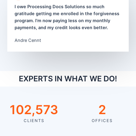
I owe Processing Docs Solutions so much
gratitude getting me enrolled in the forgiveness
program. I'm now paying less on my monthly
payments, and my credit looks even better.
Andre Cennt
EXPERTS IN WHAT WE DO!
105,217
2
CLIENTS
OFFICES