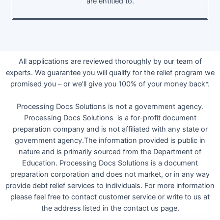
are entitled to.
All applications are reviewed thoroughly by our team of
experts. We guarantee you will qualify for the relief program we
promised you – or we’ll give you 100% of your money back*.
Processing Docs Solutions is not a government agency.
Processing Docs Solutions is a for-profit document
preparation company and is not affiliated with any state or
government agency.The information provided is public in
nature and is primarily sourced from the Department of
Education. Processing Docs Solutions is a document
preparation corporation and does not market, or in any way
provide debt relief services to individuals. For more information
please feel free to contact customer service or write to us at
the address listed in the contact us page.