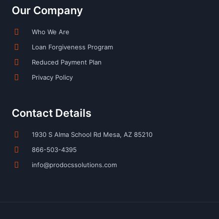
Our Company
Who We Are
Loan Forgiveness Program
Reduced Payment Plan
Privacy Policy
Contact Details
1930 S Alma School Rd Mesa, AZ 85210
866-503-4395
info@prodocssolutions.com