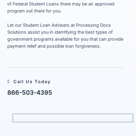
of Federal Student Loans there may be an approved
program out there for you.
Let our Student Loan Advisers at Processing Docs
Solutions assist you in identifying the best types of
government programs available for you that can provide
payment relief and possible loan forgiveness.
Call Us Today
866-503-4395