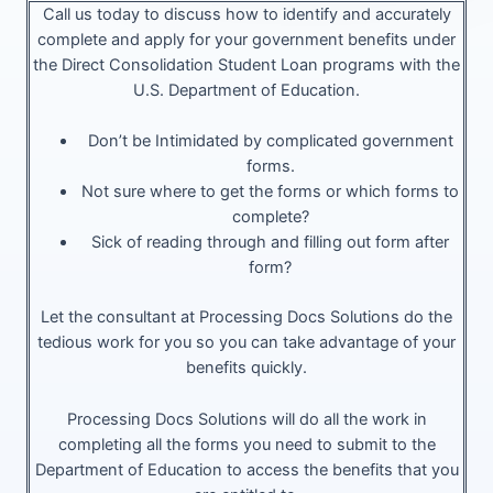
Call us today to discuss how to identify and accurately
complete and apply for your government benefits under
the Direct Consolidation Student Loan programs with the
U.S. Department of Education.
Don’t be Intimidated by complicated government
forms.
Not sure where to get the forms or which forms to
complete?
Sick of reading through and filling out form after
form?
Let the consultant at Processing Docs Solutions do the
tedious work for you so you can take advantage of your
benefits quickly.
Processing Docs Solutions will do all the work in
completing all the forms you need to submit to the
Department of Education to access the benefits that you