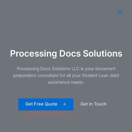
Processing Docs Solutions
Processing Docs Solutions​ LLC is your document
preparation consultant for all your Student Loan debt
assistance needs.
Get Free Quote
Get In Touch