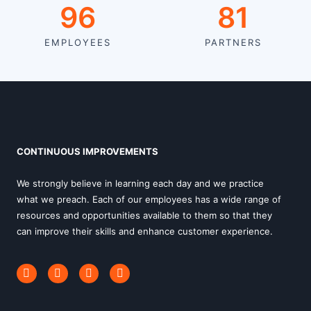
120
81
EMPLOYEES
PARTNERS
CONTINUOUS IMPROVEMENTS
We strongly believe in learning each day and we practice
what we preach. Each of our employees has a wide range of
resources and opportunities available to them so that they
can improve their skills and enhance customer experience.