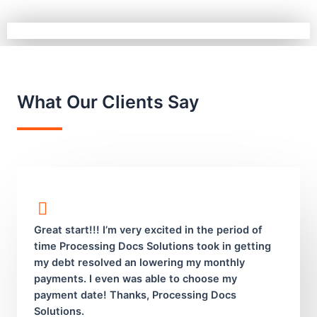
What Our Clients Say
Great start!!! I’m very excited in the period of
time Processing Docs Solutions took in getting
my debt resolved an lowering my monthly
payments. I even was able to choose my
payment date! Thanks, Processing Docs
Solutions.