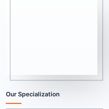
Our Specialization